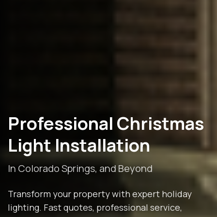
Professional Christmas
Light Installation
In
Colorado Springs
, and Beyond
Transform your property with expert holiday
lighting. Fast quotes, professional service,