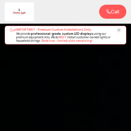
Call
IMPORTANT - Premium Custom Installations Only:
We provide
professional-grade, custom LED displays
using our
premium equipment only. We do
NOT
install customer-owned lights or
household strings.
Book now - limited slots remaining!