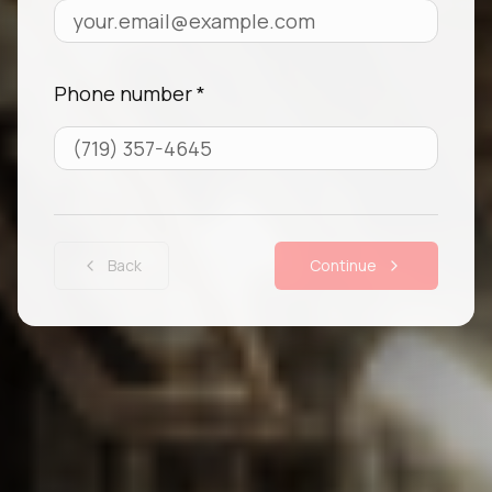
Phone number *
Back
Continue