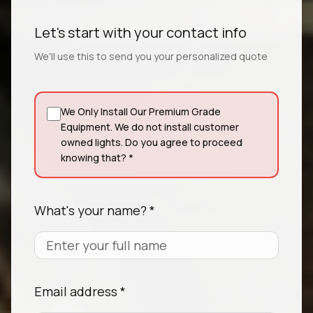
Let's start with your contact info
We'll use this to send you your personalized quote
We Only Install Our Premium Grade
Equipment. We do not install customer
owned lights. Do you agree to proceed
knowing that? *
What's your name? *
Email address *