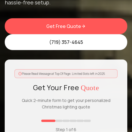
hassle-free setup.
Get Free Quote
(719) 357-4645
Please Read Message at Top Of Page. Limited Slots left in 2025
Get Your Free
Quote
Quick 2-minute form to get your personalized
Christmas lighting quote
Step
1
of
6